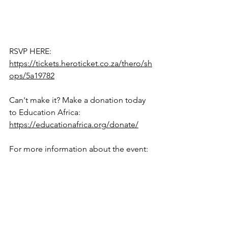
RSVP HERE: 
https://tickets.heroticket.co.za/thero/sh
ops/5a19782
Can't make it? Make a donation today 
to Education Africa: 
https://educationafrica.org/donate/
For more information about the event: