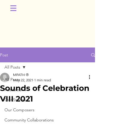
Post
All Posts
MPATH ®
All Posts
May 22, 2021
1 min read
Sounds of Celebration
Featured
VIII 2021
Our Stories
Our Composers
Community Collaborations