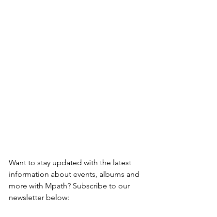
Want to stay updated with the latest 
information about events, albums and 
more with Mpath? Subscribe to our 
newsletter below: 