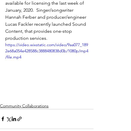
available for licensing the last week of 
January, 2020.  Singer/songwriter 
Hannah Ferber and producer/engineer 
Lucas Fackler recently launched Sound 
Content, that provides one-stop 
production services.
https://video.wixstatic.com/video/9aa077_189
2e68a054e428588c3888480838d0b/1080p/mp4
/file.mp4
Community Collaborations