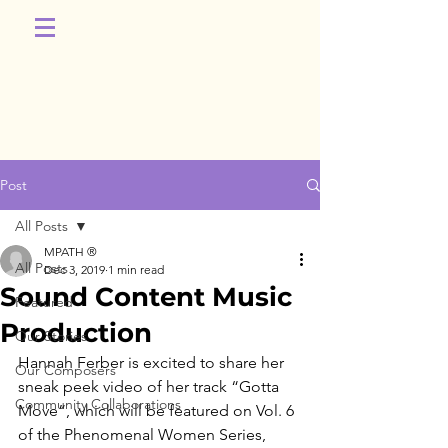
Post
All Posts
MPATH ®
All Posts
Dec 3, 2019
1 min read
Sound Content Music
Featured
Production
Our Stories
Hannah Ferber is excited to share her 
Our Composers
sneak peek video of her track “Gotta 
Community Collaborations
Move”, which will be featured on Vol. 6 
of the Phenomenal Women Series, 