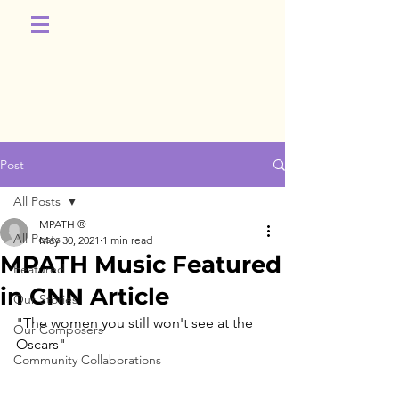
Post
All Posts
MPATH ®
All Posts
May 30, 2021
1 min read
MPATH Music Featured
Featured
in CNN Article
Our Stories
"The women you still won't see at the 
Our Composers
Oscars"
Community Collaborations