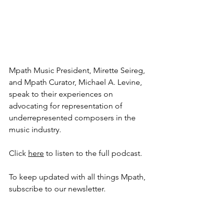
Mpath Music President, Mirette Seireg, 
and Mpath Curator, Michael A. Levine, 
speak to their experiences on 
advocating for representation of 
underrepresented composers in the 
music industry. 
Click 
here
 to listen to the full podcast. 
To keep updated with all things Mpath, 
subscribe to our newsletter. 