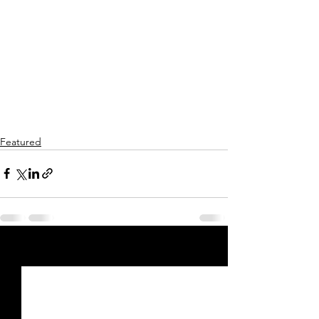
Featured
See All
Recent Posts