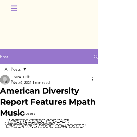
Post
All Posts
MPATH ®
All Posts
Jun 9, 2021
1 min read
American Diversity
Featured
Report Features Mpath
Our Stories
Music
Our Composers
"MIRETTE SEIREG PODCAST: 
Community Collaborations
DIVERSIFYING MUSIC COMPOSERS"