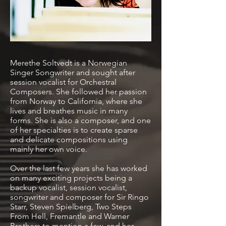
Merethe Soltvedt is a Norwegian
Singer Songwriter and sought after
session vocalist for Orchestral
Composers. She followed her passion
from Norway to California, where she
lives and breathes music in many
forms. She is also a composer, and one
of her specialties is to create sparse
and delicate compositions using
mainly her own voice.
Over the last few years she has worked
on many exciting projects being a
backup vocalist, session vocalist,
songwriter and composer for Sir Ringo
Starr, Steven Spielberg, Two Steps
From Hell, Fremantle and Warner
Brothers to mention a few, and her