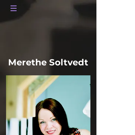
Merethe Soltvedt