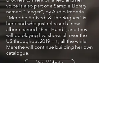
voice is also part of a Sample Library
named “Jaeger”, by Audio Imperia.
"Merethe Soltvedt & The Rogues" is
her band who just released a new
album named “First Hand”, and they
will be playing live shows all over the
US throughout 2019 ++, all the while
Merethe will continue building her own
catalogue.
Visit Website
License Tracks