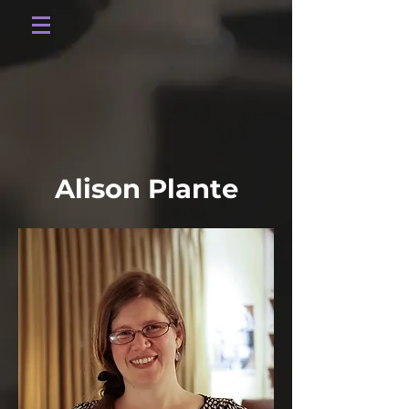
Alison Plante