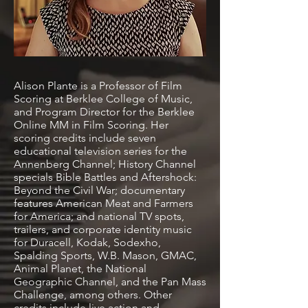
Alison Plante is a Professor of Film
Scoring at Berklee College of Music,
and Program Director for the Berklee
Online MM in Film Scoring. Her
scoring credits include seven
educational television series for the
Annenberg Channel; History Channel
specials Bible Battles and Aftershock:
Beyond the Civil War; documentary
features American Meat and Farmers
for America; and national TV spots,
trailers, and corporate identity music
for Duracell, Kodak, Sodexho,
Spalding Sports, W.B. Mason, GMAC,
Animal Planet, the National
Geographic Channel, and the Pan Mass
Challenge, among others. Other
credits include live action and