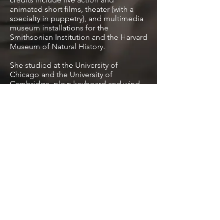
animated short films, theater (with a
specialty in puppetry), and multimedia
museum installations for the
Smithsonian Institution and the Harvard
Museum of Natural History.
She studied at the University of
Chicago and the University of
Cambridge, plays keyboard and wind
instruments and sings, performed in a
Gamelan for three years, and has
conducted both orchestra and choir.
Her composition honors include the
Janet Gates Peckham International
Award for Excellence in the Arts and
the Olga and Paul Menn Foundation
Prize for an original literary or musical
work.
Visit Website
License Tracks