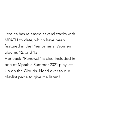
Jessica has released several tracks with 
MPATH to date, which have been 
featured in the Phenomenal Women 
albums 12, and 13!
Her track "Renewal" is also included in 
one of Mpath's Summer 2021 playlists, 
Up on the Clouds. Head over to our 
playlist page to give it a listen! 