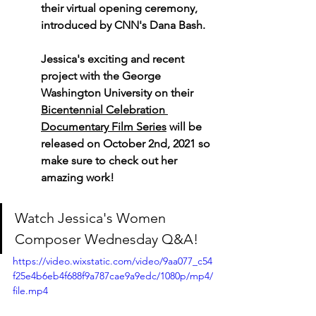
their virtual opening ceremony, 
introduced by CNN's Dana Bash.
Jessica's exciting and recent 
project with the George 
Washington University on their 
Bicentennial Celebration 
Documentary Film Series
 will be 
released on October 2nd, 2021 so 
make sure to check out her 
amazing work!
Watch
Jessica's Women 
Composer Wednesday Q&A!
https://video.wixstatic.com/video/9aa077_c54
f25e4b6eb4f688f9a787cae9a9edc/1080p/mp4/
file.mp4