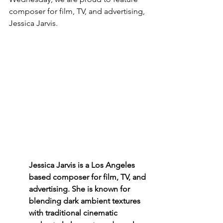
composer for film, TV, and advertising, 
Jessica Jarvis. 
Jessica Jarvis is a Los Angeles 
based composer for film, TV, and 
advertising. She is known for 
blending dark ambient textures 
with traditional cinematic 