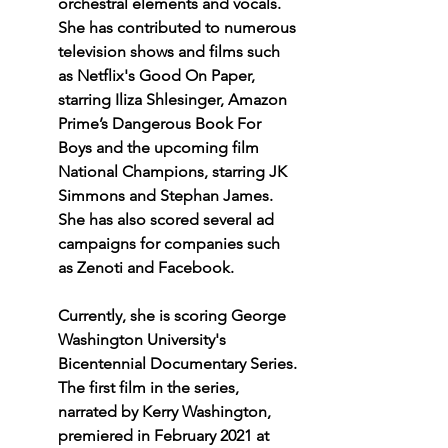
orchestral elements and vocals. 
She has contributed to numerous 
television shows and films such 
as Netflix's Good On Paper, 
starring Iliza Shlesinger, Amazon 
Prime’s Dangerous Book For 
Boys and the upcoming film 
National Champions, starring JK 
Simmons and Stephan James. 
She has also scored several ad 
campaigns for companies such 
as Zenoti and Facebook.  
Currently, she is scoring George 
Washington University's 
Bicentennial Documentary Series. 
The first film in the series, 
narrated by Kerry Washington, 
premiered in February 2021 at 