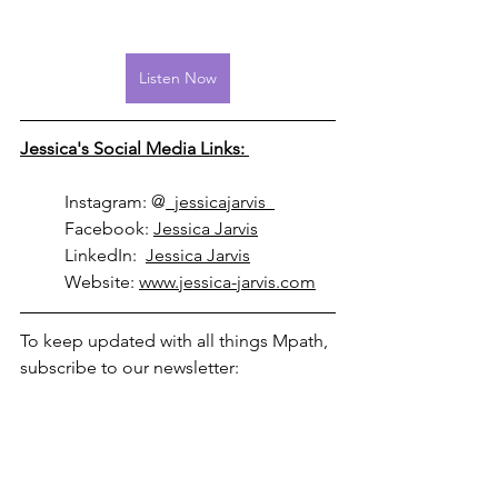
Listen Now
Jessica's Social Media Links: 
	Instagram: @
_jessicajarvis_
	Facebook: 
Jessica Jarvis
	LinkedIn:  
Jessica Jarvis
	Website: 
www.jessica-jarvis.com
To keep updated with all things Mpath, 
subscribe to our newsletter: 