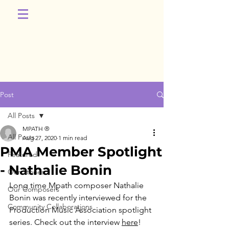
Post
All Posts
MPATH ®
All Posts
Aug 27, 2020
1 min read
PMA Member Spotlight
Featured
- Nathalie Bonin
Our Stories
Long time Mpath composer Nathalie 
Our Composers
Bonin was recently interviewed for the 
Community Collaborations
Production Music Association spotlight 
series. Check out the interview 
here
! 