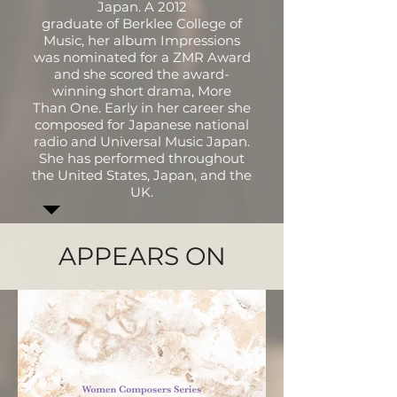
Japan. A 2012
graduate of Berklee College of
Music, her album Impressions
was nominated for a ZMR Award
and she scored the award-
winning short drama, More
Than One. Early in her career she
composed for Japanese national
radio and Universal Music Japan.
She has performed throughout
the United States, Japan, and the
UK.
APPEARS ON