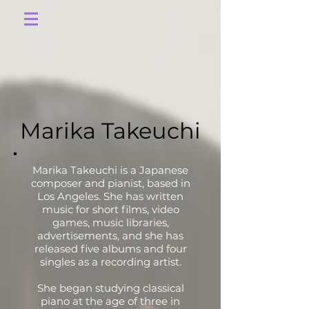
Marika Takeuchi
Marika Takeuchi is a Japanese
composer and pianist, based in
Los Angeles. She has written
music for short films, video
games, music libraries,
advertisements, and she has
released five albums and four
singles as a recording artist.
She began studying classical
piano at the age of three in