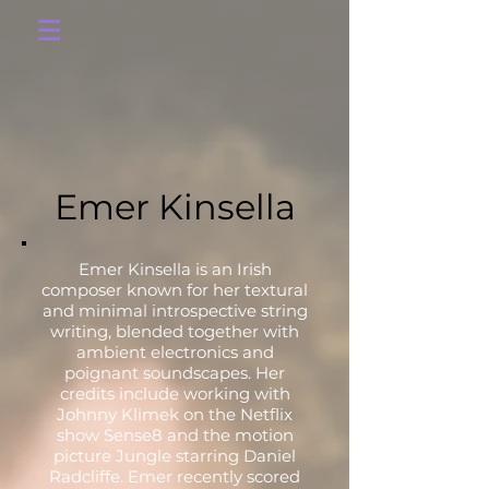
Emer Kinsella
Emer Kinsella is an Irish
composer known for her textural
and minimal introspective string
writing, blended together with
ambient electronics and
poignant soundscapes. Her
credits include working with
Johnny Klimek on the Netflix
show Sense8 and the motion
picture Jungle starring Daniel
Radcliffe. Emer recently scored