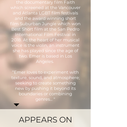
the documentary film Faith
which screened at the Vancouver
and Atlanta LGBT film festivals
and the award winning short
film Suburban Jungle which won
Best Short film at the San Pedro
International Film Festival in
2018. At the heart of her musical
voice is the violin, an instrument
she has played since the age of
two. Emer is based in Los
Angeles.
“Emer loves to experiment with
texture, sound, and atmosphere;
seeking to create something
new by pushing it beyond its
boundaries or combining
genres... "
APPEARS ON