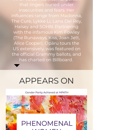
that lingers buried under
insecurities and fears. Her
influences range from Madonna,
The Cure, Lykke Li, Lana Del Rey,
Halsey and SOHN. Partnering
with the infamous Kim Fowley
(The Runaways, Kiss, Joan Jett,
Alice Cooper), Opāru tours the
US extensively, was featured on
the official Grammy ballots, and
has charted on Billboard.
APPEARS ON