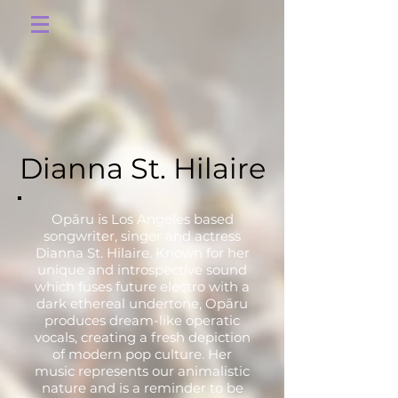
Dianna St. Hilaire
Opāru is Los Angeles based
songwriter, singer and actress
Dianna St. Hilaire. Known for her
unique and introspective sound
which fuses future electro with a
dark ethereal undertone, Opāru
produces dream-like operatic
vocals, creating a fresh depiction
of modern pop culture. Her
music represents our animalistic
nature and is a reminder to be