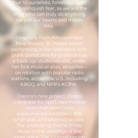
true to ourselves, follow our path
and relinquish fear, as we are the
ones who can truly do anything
we put our hearts and minds
into.
Originally from Albuquerque,
New Mexico, St. Hilaire began
performing in her late teens with
punk bands and for producers as
a back up/ studio vocalist, under
her first musical alias, Versailles –
on rotation with popular radio
stations, across the U.S., including
KROQ and NPR’s KCRW.
Dianna’s new project, Opāru
(Japanese for opal), has musical
roots that stem from
experimental electronic, 80s
synth pop, and alternative rock.
The underlying theme in her
music is the workings of the
inner voice. The internal person