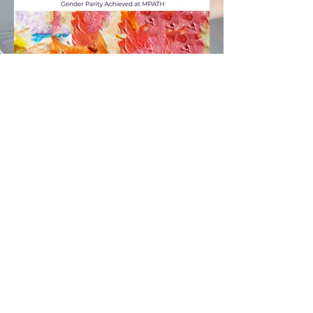
© 2026 MPATH
. All rights reserved.
®
Gender Parity Achieved at Mpath
Tracks