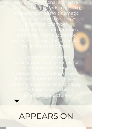
blending traditional orchestra
with synthetic sounds to get big,
interesting, modern cinematic
vibes. Also loves writing
emotional chamber
instrumentals, piano fantasies,
emotional drama scores for
piano, solo strings, full orchestra,
trailer music and more.
Experienced arranger,
orchestrator, Victoria writes for
live orchestra and makes
professionally sounding mixes of
live and hybrid music, always
open for experiments and happy
to find new ways to bring
emotion to a picture.
APPEARS ON