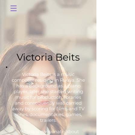
Victoria Beits
Victoria Beits is a music
composer residing in Russia. She
has a background as a piano
player, later she started writing
music for production libraries
and consequently was carried
away by scoring for films and TV
series, documentaries, games,
trailers.
Victoria is passionate about