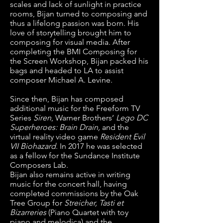
scales and lack of sunlight in practice
rooms, Bijan turned to composing and
thus a lifelong passion was born. His
love of storytelling brought him to
composing for visual media. After
completing the
BMI Composing for
the Screen Workshop
, Bijan packed his
bags and headed to LA to assist
composer Michael A. Levine.
Since then, Bijan has composed
additional music for the Freeform TV
Series
Siren
, Warner Brothers’
Lego DC
Superheroes: Brain Drain
,
and the
virtual reality video game
Resident Evil
VII Biohazard
. In 2017 he was selected
as a fellow for the
Sundance Institute
Composers Lab
.
Bijan also remains active in writing
music for the concert hall, having
completed commissions by the
Oak
Tree Group
for
Streicher, Tasti et
Bizarreries
(Piano Quartet with toy
piano and melodica) and the