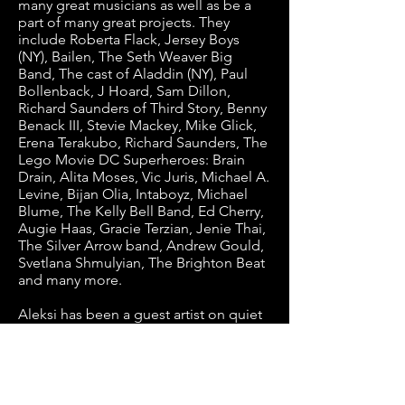
many great musicians as well as be a
part of many great projects. They
include Roberta Flack, Jersey Boys
(NY), Bailen, The Seth Weaver Big
Band, The cast of Aladdin (NY), Paul
Bollenback, J Hoard, Sam Dillon,
Richard Saunders of Third Story, Benny
Benack III, Stevie Mackey, Mike Glick,
Erena Terakubo, Richard Saunders, The
Lego Movie DC Superheroes: Brain
Drain, Alita Moses, Vic Juris, Michael A.
Levine, Bijan Olia, Intaboyz, Michael
Blume, The Kelly Bell Band, Ed Cherry,
Augie Haas, Gracie Terzian, Jenie Thai,
The Silver Arrow band, Andrew Gould,
Svetlana Shmulyian, The Brighton Beat
and many more.
Aleksi has been a guest artist on quiet
radio stations including WKCR,WVUM,
WUSB, WFDU, Radio Free Brooklyn
and more. Many albums he’s played
guitar on and/or composed for have
charted on the radio. Television