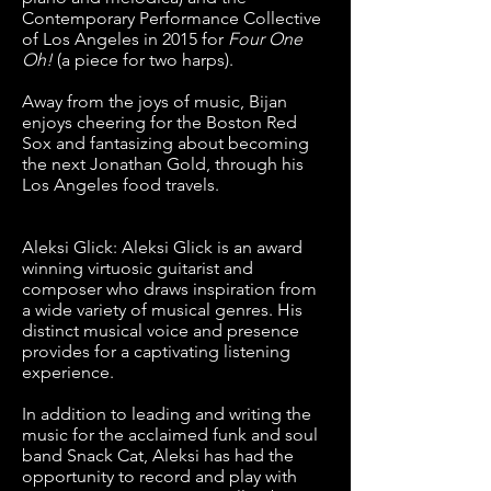
Contemporary Performance Collective
of Los Angeles in 2015 for
Four One
Oh!
(a piece for two harps).
Away from the joys of music, Bijan
enjoys cheering for the Boston Red
Sox and fantasizing about becoming
the next Jonathan Gold, through his
Los Angeles food travels.
Aleksi Glick: Aleksi Glick is an award
winning virtuosic guitarist and
composer who draws inspiration from
a wide variety of musical genres. His
distinct musical voice and presence
provides for a captivating listening
experience.
In addition to leading and writing the
music for the acclaimed funk and soul
band Snack Cat, Aleksi has had the
opportunity to record and play with