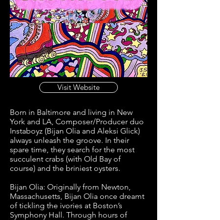
Visit Website
Born in Baltimore and living in New
York and LA, Composer/Producer duo
Instaboyz (Bijan Olia and Aleksi Glick)
always unleash the groove. In their
spare time, they search for the most
succulent crabs (with Old Bay of
course) and the briniest oysters.
Bijan Olia: Originally from Newton,
Massachusetts, Bijan Olia once dreamt
of tickling the ivories at Boston’s
Symphony Hall. Through hours of