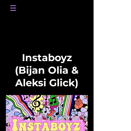
Instaboyz
(Bijan Olia &
Aleksi Glick)