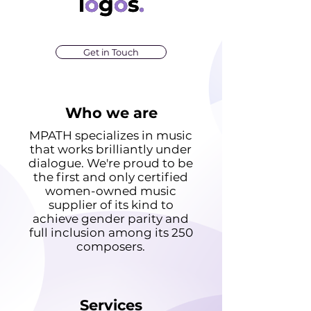
logos.
l
o
g
o
s
.
Get in Touch
Who we are
MPATH specializes in music
that works brilliantly under
dialogue. We're proud to be
the first and only certified
women-owned music
supplier of its kind to
achieve gender parity and
full inclusion among its 250
composers.
Services