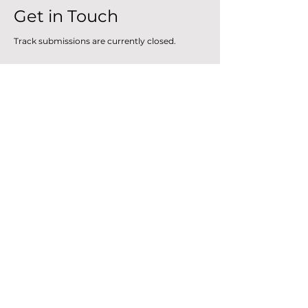
Get in Touch
Track submissions are currently closed.
For any other inquiries
​, s
end us an email.
First Name
Last Name
How can we help you?
Email