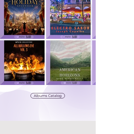
Albums Catalog