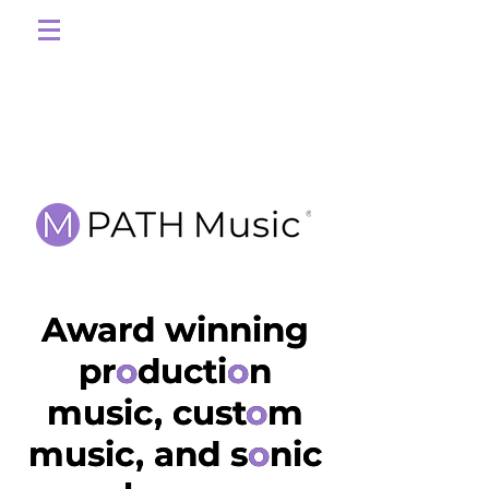
Award winning
Award winning
production
pr
o
ducti
o
n
music, custom
music, cust
o
m
music, and sonic
music, and s
o
nic