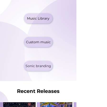
Music Library
Custom music
Sonic branding
Recent Releases